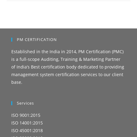
PM CERTIFICATION
Established in the India in 2014, PM Certification (PMC)
is a full-scope Auditing, Training & Marketing Partner
of India’s Best certification body dedicated to providing
management system certification services to our client
base.
Services
ISO 9001:2015
ISO 14001:2015
ISO 45001:2018