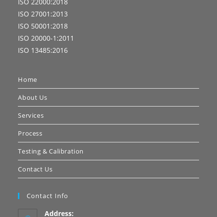
ISO 22000:2018
ISO 27001:2013
ISO 50001:2018
ISO 20000-1:2011
ISO 13485:2016
Home
About Us
Services
Process
Testing & Calibration
Contact Us
Contact Info
Address: