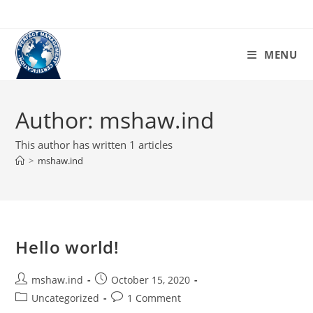
Skip
to
content
MENU
Author:
mshaw.ind
This author has written 1 articles
>
mshaw.ind
Hello world!
Post
Post
mshaw.ind
October 15, 2020
author:
published:
Post
Post
Uncategorized
1 Comment
category:
comments: