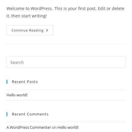
Welcome to WordPress. This is your first post. Edit or delete
it, then start writing!
Hello
Continue Reading
World!
Pre
Es
to
Recent Posts
clo
the
Hello world!
sea
pan
Recent Comments
A WordPress Commenter
on
Hello world!